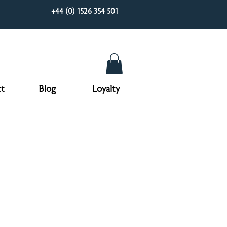
+44 (0) 1526 354 501
t
Blog
Loyalty