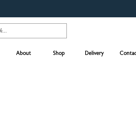
About
Shop
Delivery
Contac