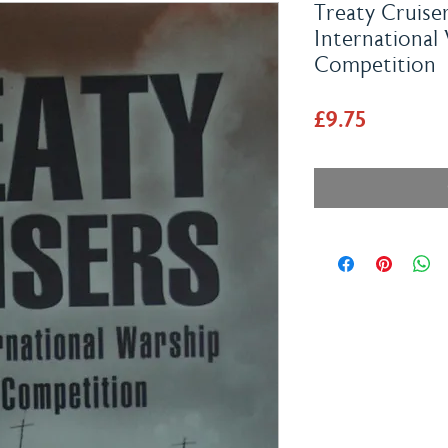
Treaty Cruiser
International
Competition
Price
£9.75