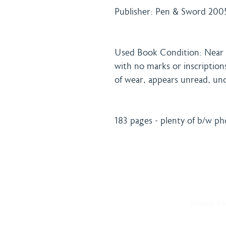
Publisher: Pen & Sword 2005
Used Book Condition: Near f
with no marks or inscriptions
of wear, appears unread, unc
183 pages - plenty of b/w p
Home
Shipping 
About
Returns Po
Shop
Terms & C
Blog
Privacy Po
Delivery
Contact