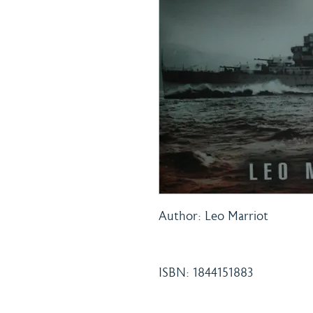
Author: Leo Marriot
ISBN: 1844151883