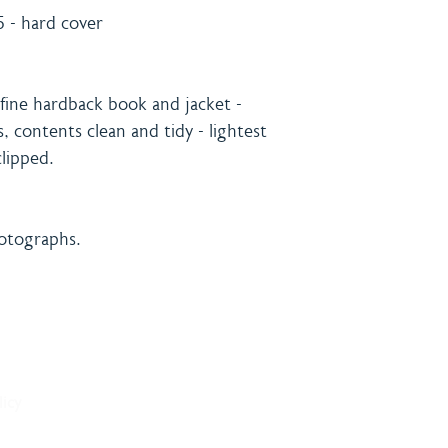
 - hard cover
ine hardback book and jacket -
, contents clean and tidy - lightest
lipped.
hotographs.
& Payment
Contact
licy
onditions
Burning 
licy
Matthew
The Bro