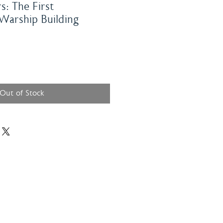
s: The First
 Warship Building
Out of Stock