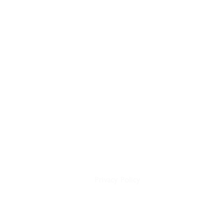
Home
Shipping & Payment
About
Returns Policy
Shop
Terms & Conditions
Blog
Privacy Policy
Delivery
Contact