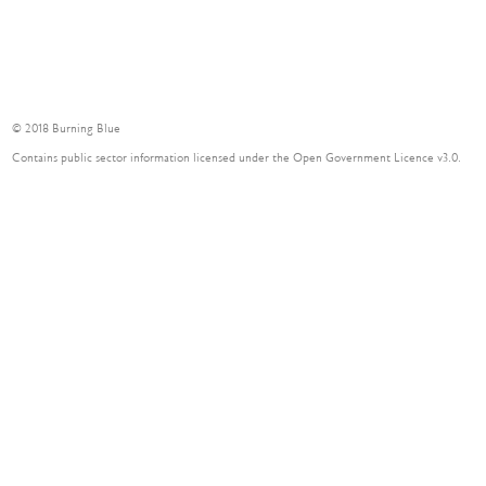
© 2018 Burning Blue
Contains public sector information licensed under the Open Government Licence v3.0.