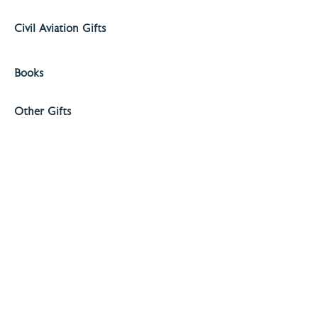
Civil Aviation Gifts
Books
Other Gifts