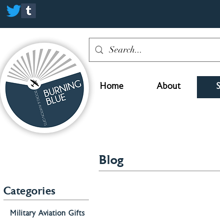
Home
About
Blog
Categories
Military Aviation Gifts