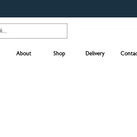
About
Shop
Delivery
Contac