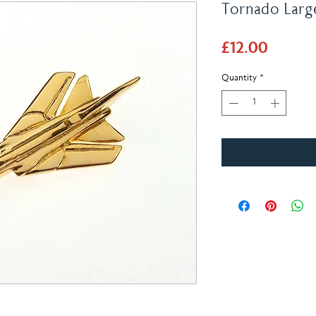
Tornado Larg
Price
£12.00
Quantity
*