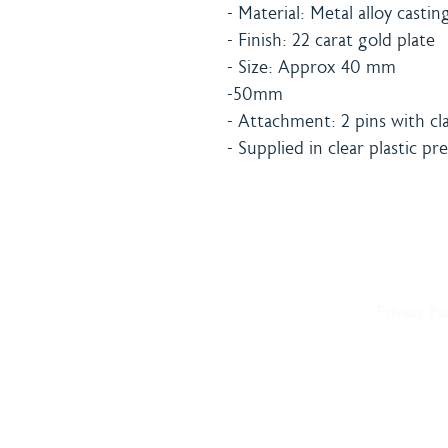
- Material: Metal alloy castin
- Finish: 22 carat gold plate
- Size: Approx 40 mm
-50mm
- Attachment: 2 pins with cla
- Supplied in clear plastic p
Home
Shipping 
About
Returns Po
Shop
Terms & C
Blog
Privacy Po
Delivery
Contact