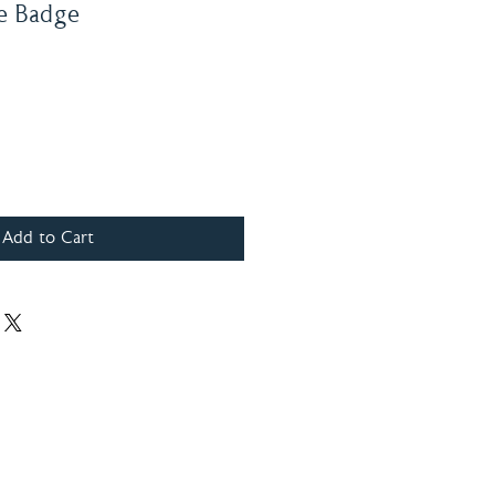
e Badge
Add to Cart