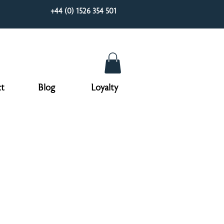
+44 (0) 1526 354 501
t
Blog
Loyalty