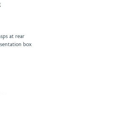
g
sps at rear
resentation box
& Payment
Contact
licy
onditions
Burning 
licy
Matthew
The Bro
Woodhal
LN10 6S
sales@bu