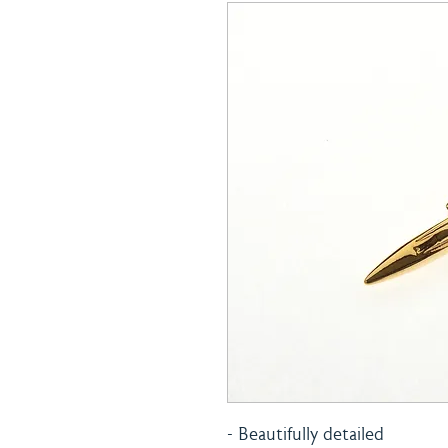
- Beautifully detailed