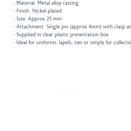
- Material: Metal alloy casting
- Finish: Nickel plated
- Size: Approx 25 mm
- Attachment: Single pin (approx 4mm) with clasp at
- Supplied in clear plastic presentation box
- Ideal for uniforms, lapels, ties or simply for collecto
Home
Shipping & Payment
About
Returns Policy
Shop
Terms & Conditions
Blog
Privacy Policy
Delivery
Contact