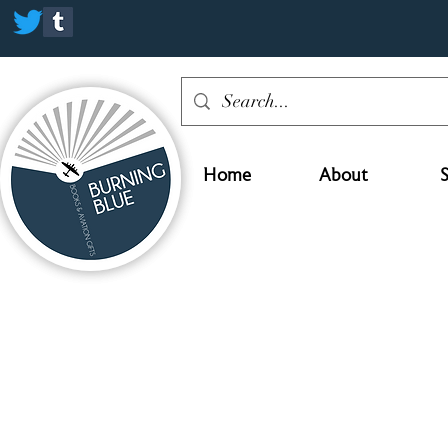
Home
About