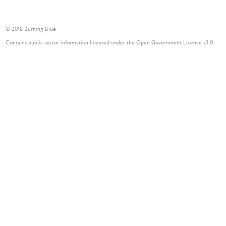
© 2018 Burning Blue
Contains public sector information licensed under the Open Government Licence v3.0.