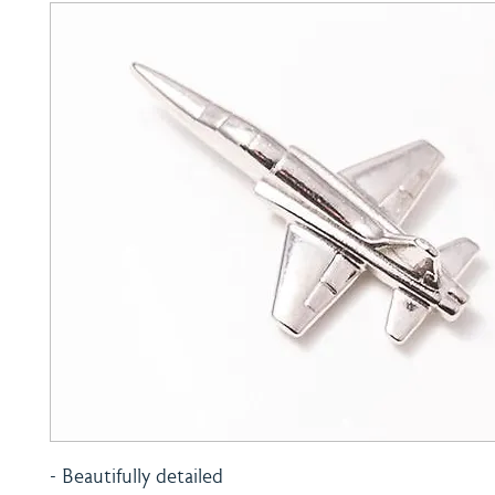
- Beautifully detailed