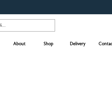
About
Shop
Delivery
Contac