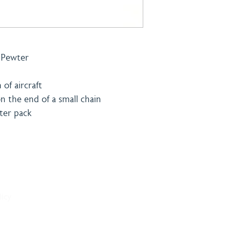
h Pewter
of aircraft
on the end of a small chain
ster pack
& Payment
Contact
licy
onditions
Burning 
licy
Matthew
The Bro
Woodhal