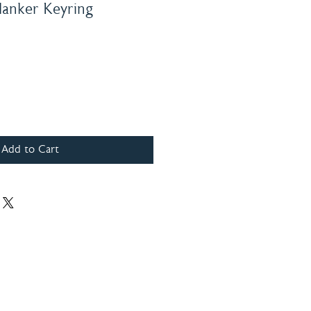
lanker Keyring
Add to Cart