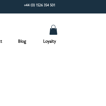
+44 (0) 1526 354 501
t
Blog
Loyalty