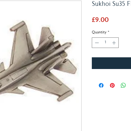
Sukhoi Su35 F
Price
£9.00
Quantity
*