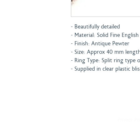
- Beautifully detailed
- Material: Solid Fine Englis
- Finish: Antique Pewter
- Size: Approx 40 mm length 
- Ring Type: Split ring type 
- Supplied in clear plastic bli
Home
Shipping 
About
Returns Po
Shop
Terms & C
Blog
Privacy Po
Delivery
Contact