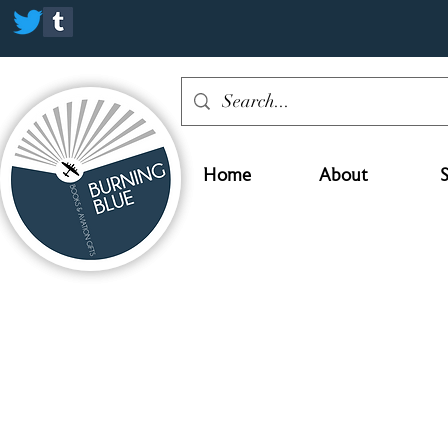
Home
About