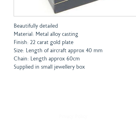
Beautifully detailed
Material: Metal alloy casting
Finish: 22 carat gold plate
Size: Length of aircraft approx 40 mm
Chain: Length approx 60cm
Supplied in small jewellery box
Home
Shipping & Payment
About
Returns Policy
Shop
Terms & Conditions
Blog
Privacy Policy
Delivery
Contact