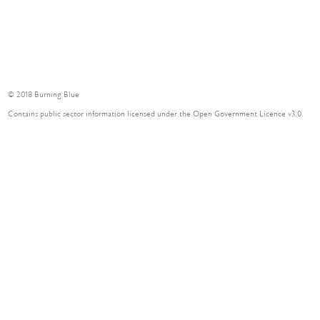
© 2018 Burning Blue
Contains public sector information licensed under the Open Government Licence v3.0.