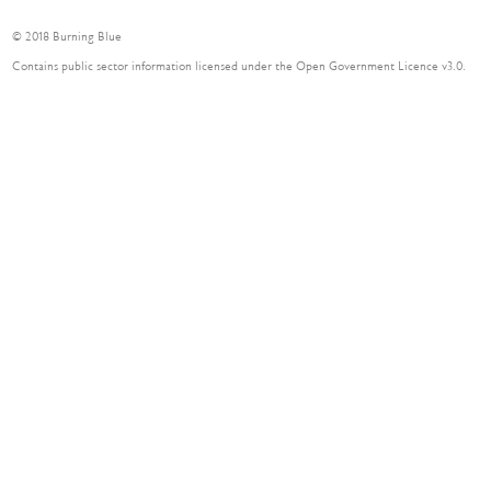
© 2018 Burning Blue
Contains public sector information licensed under the Open Government Licence v3.0.