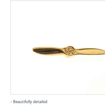
- Beautifully detailed