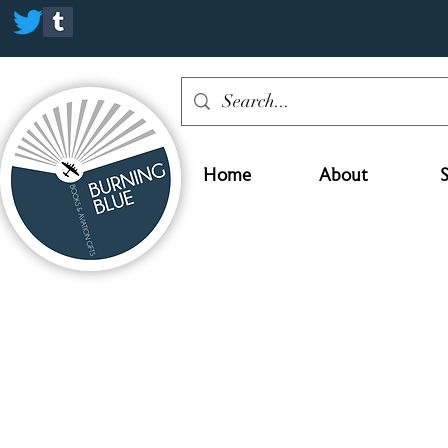
Home
About