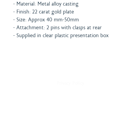
- Material: Metal alloy casting
- Finish: 22 carat gold plate
- Size: Approx 40 mm-50mm
- Attachment: 2 pins with clasps at rear
- Supplied in clear plastic presentation box
Home
Shipping & Payment
About
Returns Policy
Shop
Terms & Conditions
Blog
Privacy Policy
Delivery
Contact