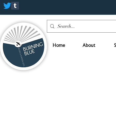
Home
About