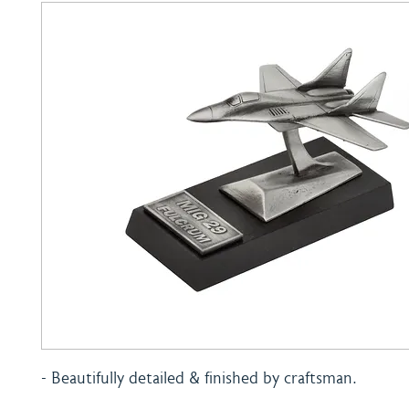
- Beautifully detailed & finished by craftsman.