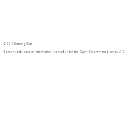
© 2018 Burning Blue
Contains public sector information licensed under the Open Government Licence v3.0.