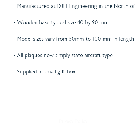
- Manufactured at DJH Engineering in the North of
- Wooden base typical size 40 by 90 mm
- Model sizes vary from 50mm to 100 mm in length
- All plaques now simply state aircraft type
- Supplied in small gift box
Home
Shipping & Payment
About
Returns Policy
Shop
Terms & Conditions
Blog
Privacy Policy
Delivery
Contact