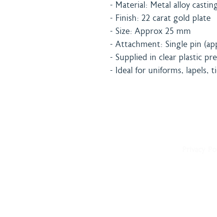
- Material: Metal alloy castin
- Finish: 22 carat gold plate
- Size: Approx 25 mm
- Attachment: Single pin (ap
- Supplied in clear plastic p
- Ideal for uniforms, lapels, t
Home
Shipping 
About
Returns Po
Shop
Terms & C
Blog
Privacy Po
Delivery
Contact