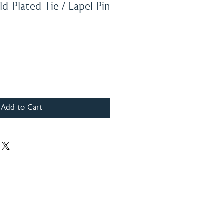
d Plated Tie / Lapel Pin
Add to Cart