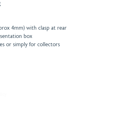
g
prox 4mm) with clasp at rear
resentation box
ies or simply for collectors
& Payment
Contact
licy
onditions
Burning 
licy
Matthew
The Bro
Woodhal
LN10 6S
sales@bu