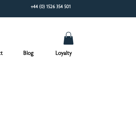
+44 (0) 1526 354 501
t
Blog
Loyalty