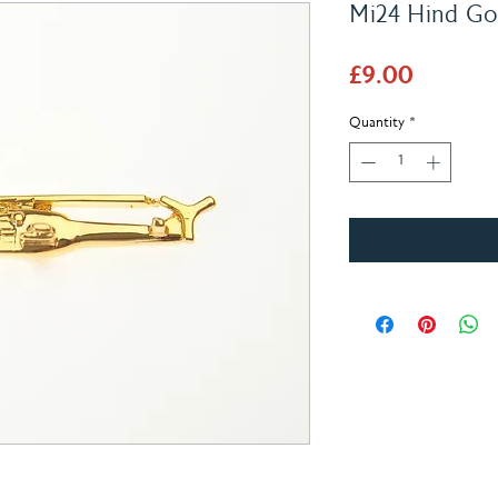
Mi24 Hind Gol
Price
£9.00
Quantity
*