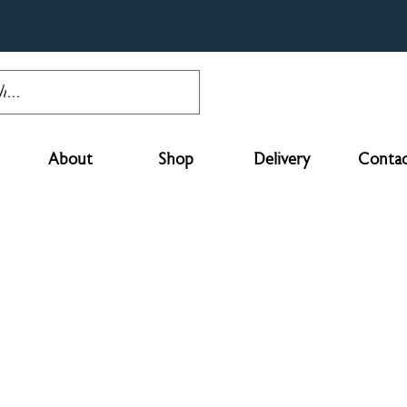
About
Shop
Delivery
Contac