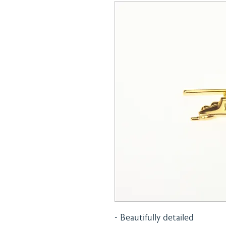
- Beautifully detailed