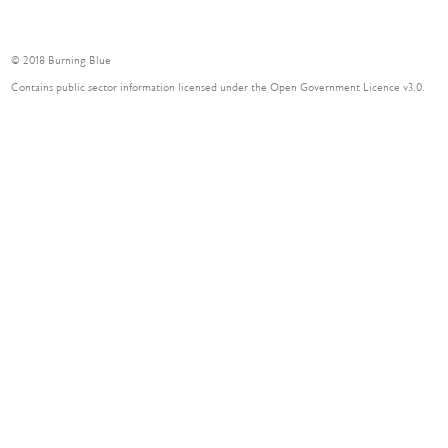
© 2018 Burning Blue
Contains public sector information licensed under the Open Government Licence v3.0.