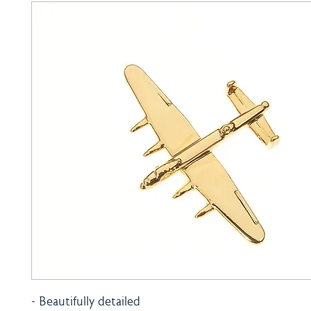
- Beautifully detailed