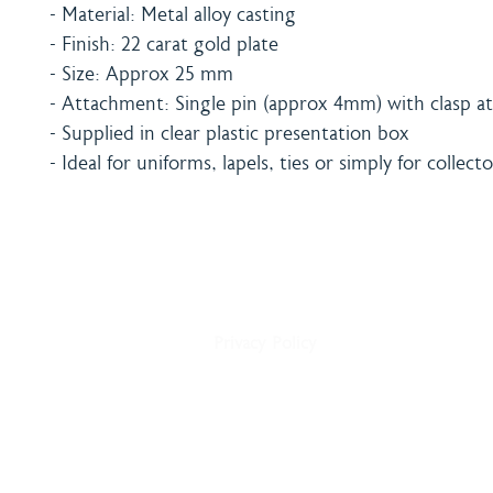
- Material: Metal alloy casting
- Finish: 22 carat gold plate
- Size: Approx 25 mm
- Attachment: Single pin (approx 4mm) with clasp at
- Supplied in clear plastic presentation box
- Ideal for uniforms, lapels, ties or simply for collecto
Home
Shipping & Payment
About
Returns Policy
Shop
Terms & Conditions
Blog
Privacy Policy
Delivery
Contact