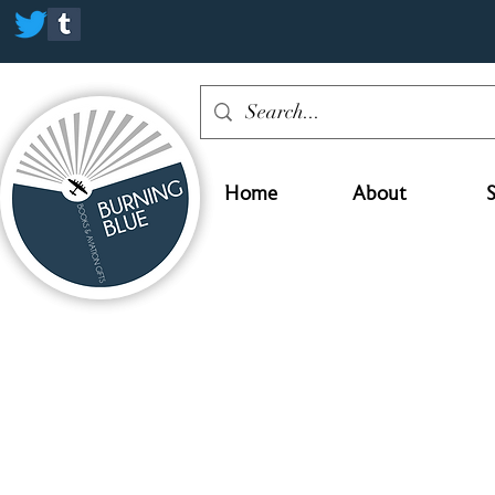
Home
About