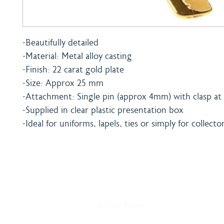
-Beautifully detailed
-Material: Metal alloy casting
-Finish: 22 carat gold plate
-Size: Approx 25 mm
-Attachment: Single pin (approx 4mm) with clasp at 
-Supplied in clear plastic presentation box
-Ideal for uniforms, lapels, ties or simply for collecto
Home
Shipping & Payment
About
Returns Policy
Shop
Terms & Conditions
Blog
Privacy Policy
Delivery