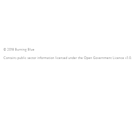
Contact
© 2018 Burning Blue
Contains public sector information licensed under the Open Government Licence v3.0.