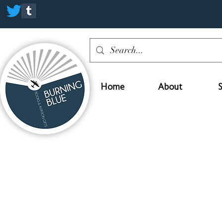
Home
About