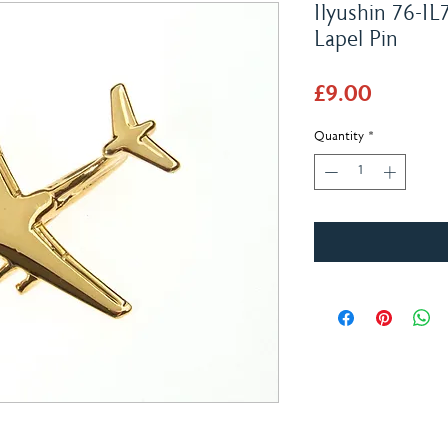
Ilyushin 76-IL
Lapel Pin
Price
£9.00
Quantity
*