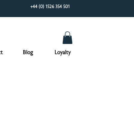
+44 (0) 1526 354 501
t
Blog
Loyalty