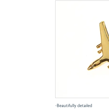
-Beautifully detailed