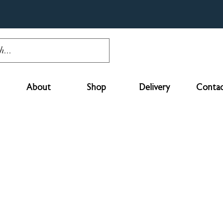
About
Shop
Delivery
Contac