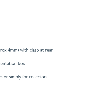
rox 4mm) with clasp at rear
esentation box
es or simply for collectors
& Payment
Contact
licy