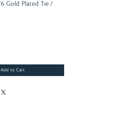
76 Gold Plated Tie /
Add to Cart