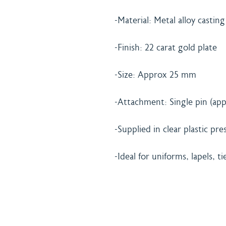
-Material: Metal alloy casting
-Finish: 22 carat gold plate
-Size: Approx 25 mm
-Attachment: Single pin (app
-Supplied in clear plastic pr
-Ideal for uniforms, lapels, ti
Home
Shipping 
About
Returns Po
Shop