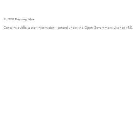
© 2018 Burning Blue
Contains public sector information licensed under the Open Government Licence v3.0.