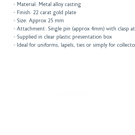
- Material: Metal alloy casting
- Finish: 22 carat gold plate
- Size: Approx 25 mm
- Attachment: Single pin (approx 4mm) with clasp at
- Supplied in clear plastic presentation box
- Ideal for uniforms, lapels, ties or simply for collecto
Home
Shipping & Payment
About
Returns Policy
Shop
Terms & Conditions
Blog
Privacy Policy
Delivery
Contact