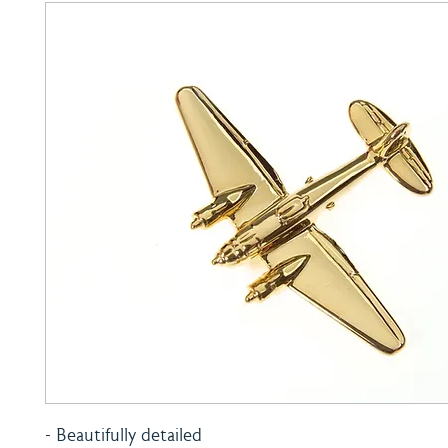
- Beautifully detailed