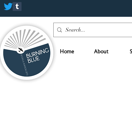
Home
About