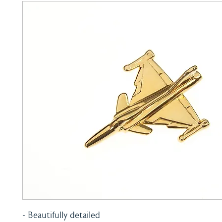
- Beautifully detailed