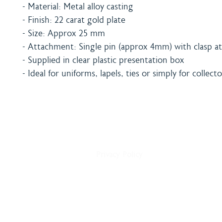
- Material: Metal alloy casting
- Finish: 22 carat gold plate
- Size: Approx 25 mm
- Attachment: Single pin (approx 4mm) with clasp at
- Supplied in clear plastic presentation box
- Ideal for uniforms, lapels, ties or simply for collecto
Home
Shipping & Payment
About
Returns Policy
Shop
Terms & Conditions
Blog
Privacy Policy
Delivery
Contact