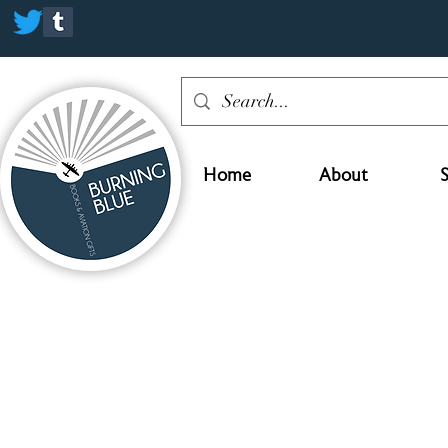
Home
About