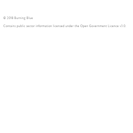
© 2018 Burning Blue
Contains public sector information licensed under the Open Government Licence v3.0.