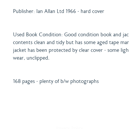
Publisher: Ian Allan Ltd 1966 - hard cover
Used Book Condition: Good condition book and jac
contents clean and tidy but has some aged tape ma
jacket has been protected by clear cover - some ligh
wear, unclipped.
168 pages - plenty of b/w photographs
Home
Shipping & Payment
About
Returns Policy
Shop
Terms & Conditions
Blog
Privacy Policy