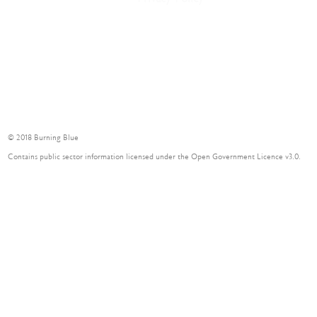
Delivery
Contact
© 2018 Burning Blue
Contains public sector information licensed under the Open Government Licence v3.0.