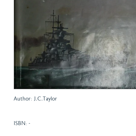
Author: J.C.Taylor
ISBN: -