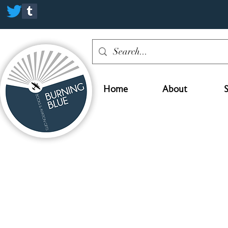
Home
About