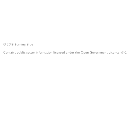
© 2018 Burning Blue
Contains public sector information licensed under the Open Government Licence v3.0.