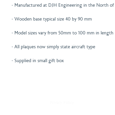
- Manufactured at DJH Engineering in the North of
- Wooden base typical size 40 by 90 mm
- Model sizes vary from 50mm to 100 mm in length
- All plaques now simply state aircraft type
- Supplied in small gift box
Home
Shipping & Payment
About
Returns Policy
Shop
Terms & Conditions
Blog
Privacy Policy
Delivery
Contact