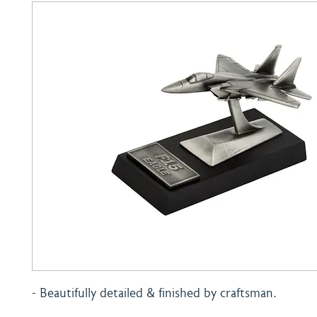
- Beautifully detailed & finished by craftsman.