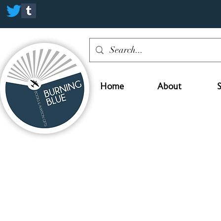
Home
About