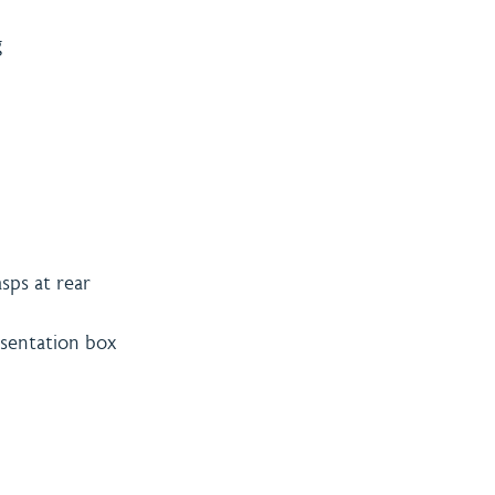
g
sps at rear
resentation box
& Payment
Contact
licy