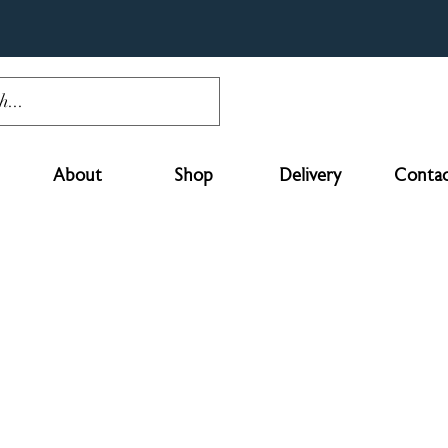
About
Shop
Delivery
Contac