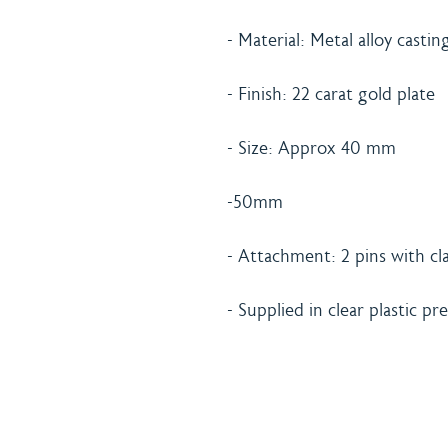
- Material: Metal alloy castin
- Finish: 22 carat gold plate
- Size: Approx 40 mm
-50mm
- Attachment: 2 pins with cla
- Supplied in clear plastic p
Home
Shipping 
About
Returns Po
Shop