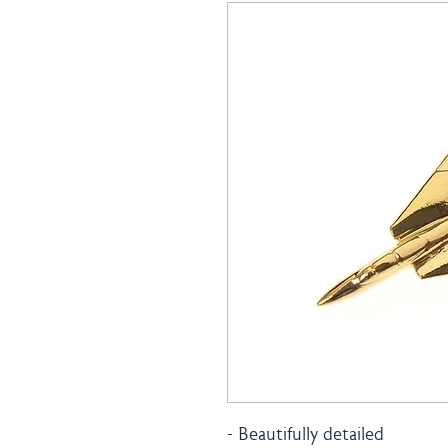
- Beautifully detailed