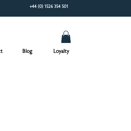
+44 (0) 1526 354 501
t
Blog
Loyalty