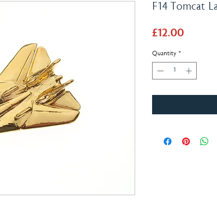
F14 Tomcat L
Price
£12.00
Quantity
*