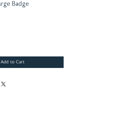
arge Badge
Add to Cart