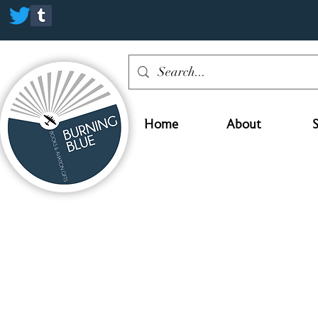
Home
About