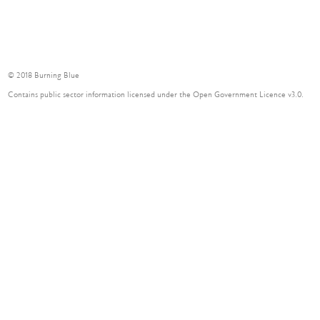
© 2018 Burning Blue
Contains public sector information licensed under the Open Government Licence v3.0.