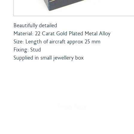
Beautifully detailed
Material: 22 Carat Gold Plated Metal Alloy
Size: Length of aircraft approx 25 mm
Fixing: Stud
Supplied in small jewellery box
Home
Shipping & Payment
About
Returns Policy
Shop
Terms & Conditions
Blog
Privacy Policy
Delivery
Contact