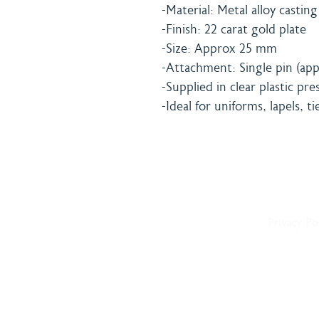
-Material: Metal alloy casting
-Finish: 22 carat gold plate
-Size: Approx 25 mm
-Attachment: Single pin (app
-Supplied in clear plastic pr
-Ideal for uniforms, lapels, ti
Home
Shipping 
About
Returns Po
Shop
Terms & C
Blog
Privacy Po
Delivery
Contact