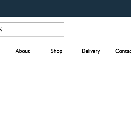
About
Shop
Delivery
Contac