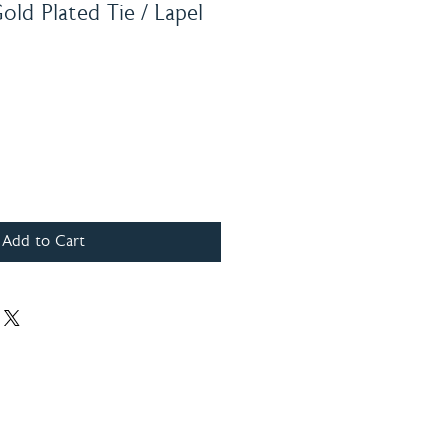
ld Plated Tie / Lapel
Add to Cart