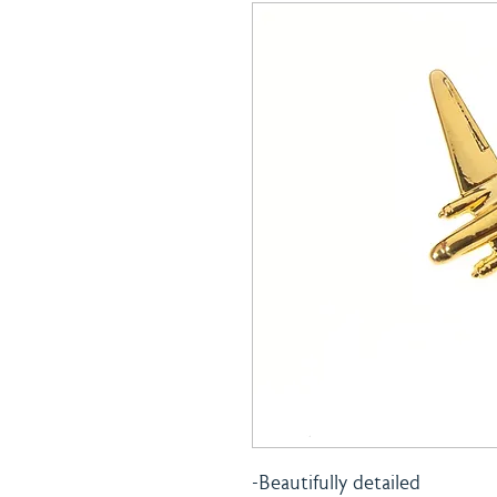
-Beautifully detailed