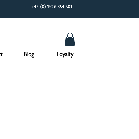
+44 (0) 1526 354 501
t
Blog
Loyalty