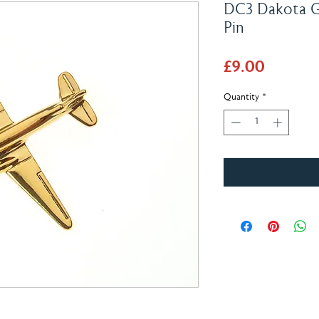
DC3 Dakota Go
Pin
Price
£9.00
Quantity
*