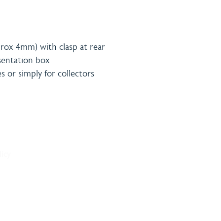
rox 4mm) with clasp at rear
esentation box
es or simply for collectors
& Payment
Contact
licy
onditions
Burning 
licy
Matthew
The Bro
Woodhal
LN10 6S
sales@bu