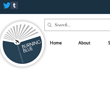
Home
About