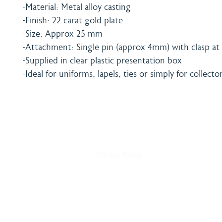
-Material: Metal alloy casting
-Finish: 22 carat gold plate
-Size: Approx 25 mm
-Attachment: Single pin (approx 4mm) with clasp at 
-Supplied in clear plastic presentation box
-Ideal for uniforms, lapels, ties or simply for collecto
Home
Shipping & Payment
About
Returns Policy
Shop
Terms & Conditions
Blog
Privacy Policy
Delivery
Contact