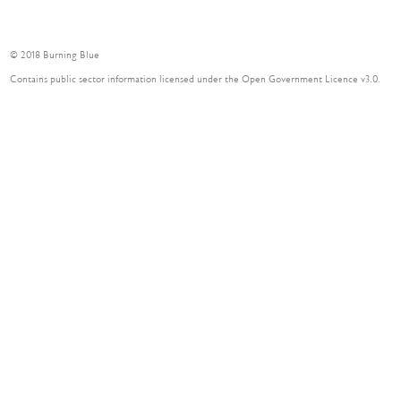
© 2018 Burning Blue
Contains public sector information licensed under the Open Government Licence v3.0.