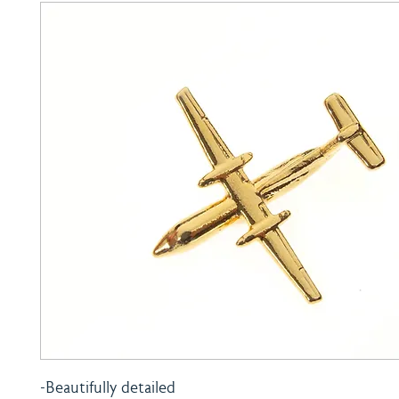
-Beautifully detailed