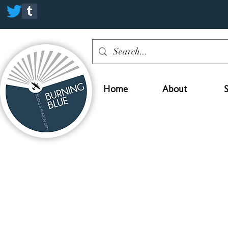
Home
About