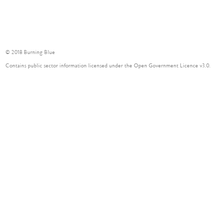
© 2018 Burning Blue
Contains public sector information licensed under the Open Government Licence v3.0.