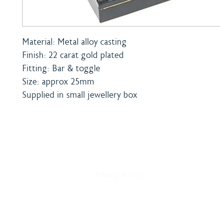
Material: Metal alloy casting
Finish: 22 carat gold plated
Fitting: Bar & toggle
Size: approx 25mm
Supplied in small jewellery box
Home
Shipping & Payment
About
Returns Policy
Shop
Terms & Conditions
Blog
Privacy Policy
Delivery
Contact