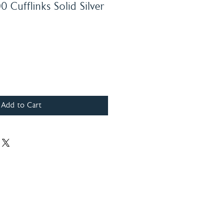
 Cufflinks Solid Silver
Add to Cart