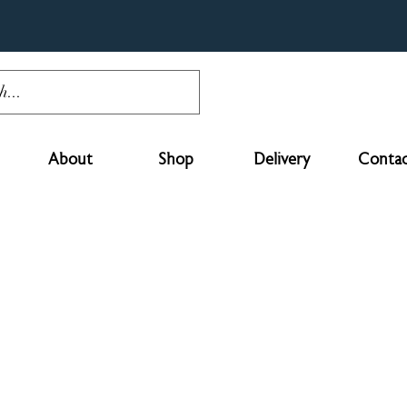
About
Shop
Delivery
Contac