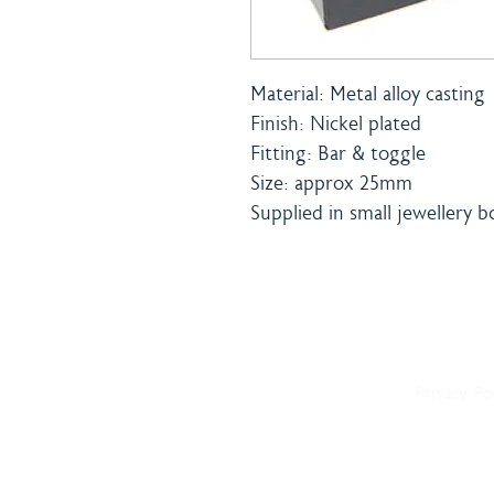
Material: Metal alloy casting
Finish: Nickel plated
Fitting: Bar & toggle
Size: approx 25mm
Supplied in small jewellery b
Home
Shipping 
About
Returns Po
Shop
Terms & C
Blog
Privacy Po
Delivery
Contact