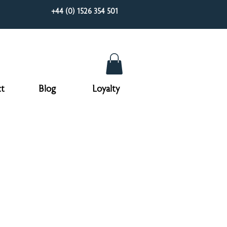
+44 (0) 1526 354 501
t
Blog
Loyalty