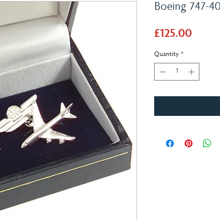
Boeing 747-400
Price
£125.00
Quantity
*