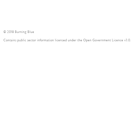
© 2018 Burning Blue
Contains public sector information licensed under the Open Government Licence v3.0.