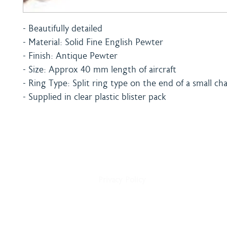
- Beautifully detailed
- Material: Solid Fine English Pewter
- Finish: Antique Pewter
- Size: Approx 40 mm length of aircraft
- Ring Type: Split ring type on the end of a small ch
- Supplied in clear plastic blister pack
Home
Shipping & Payment
About
Returns Policy
Shop
Terms & Conditions
Blog
Privacy Policy
Delivery
Contact