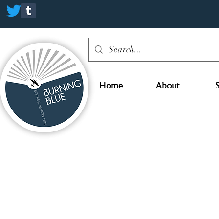
Home
About