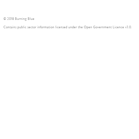
© 2018 Burning Blue
Contains public sector information licensed under the Open Government Licence v3.0.