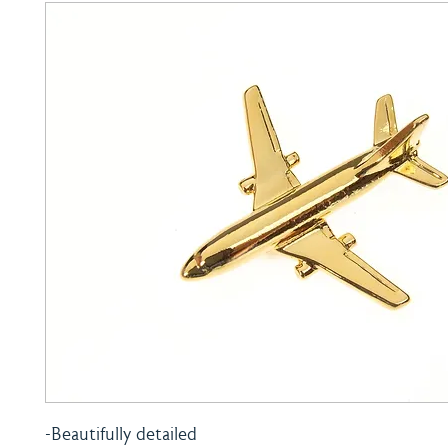
-Beautifully detailed