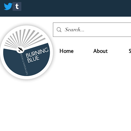
Home
About