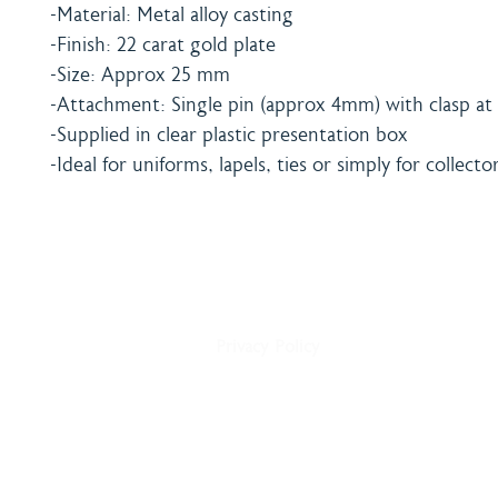
-Material: Metal alloy casting
-Finish: 22 carat gold plate
-Size: Approx 25 mm
-Attachment: Single pin (approx 4mm) with clasp at 
-Supplied in clear plastic presentation box
-Ideal for uniforms, lapels, ties or simply for collecto
Home
Shipping & Payment
About
Returns Policy
Shop
Terms & Conditions
Blog
Privacy Policy
Delivery
Contact