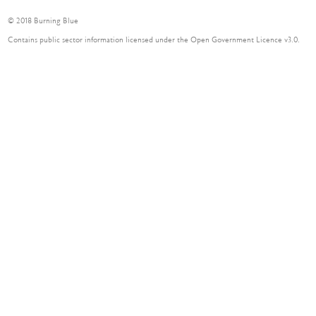
© 2018 Burning Blue
Contains public sector information licensed under the Open Government Licence v3.0.