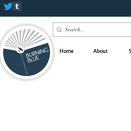
Home
About