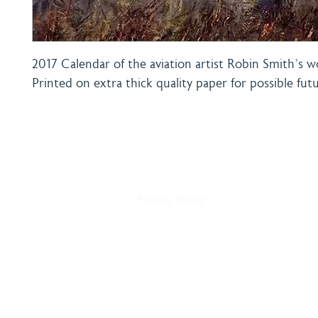
2017 Calendar of the aviation artist Robin Smith's w
Printed on extra thick quality paper for possible fut
Home
Shipping & Payment
About
Returns Policy
Shop
Terms & Conditions
Blog
Privacy Policy
Delivery
Contact